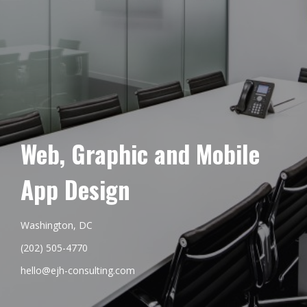
Web, Graphic and Mobile
App Design
Washington, DC
(202) 505-4770
hello@ejh-consulting.com