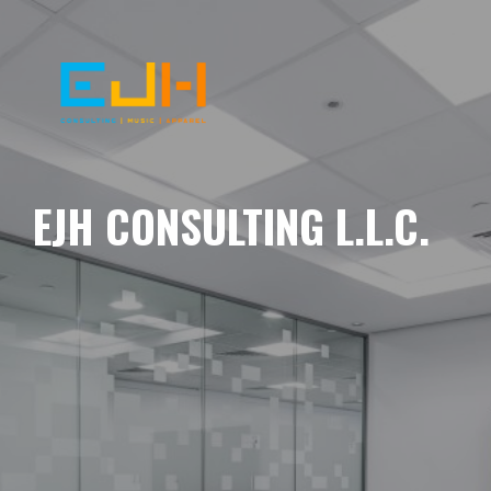
EJH CONSULTING L.L.C.