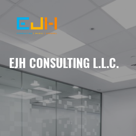
EJH CONSULTING L.L.C.