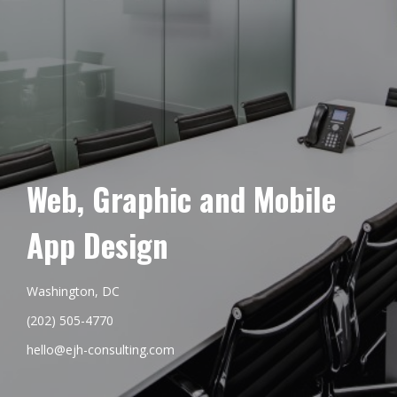
Web, Graphic and Mobile
App Design
Washington, DC
(202) 505-4770
hello@ejh-consulting.com