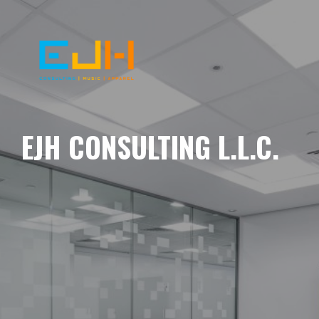
EJH CONSULTING L.L.C.