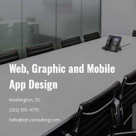
Web, Graphic and Mobile
App Design
Washington, DC
(202) 505-4770
hello@ejh-consulting.com