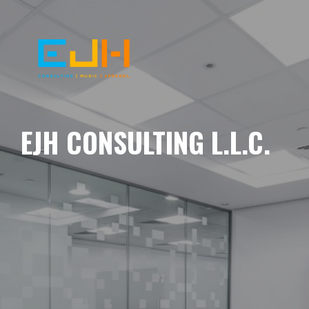
EJH CONSULTING L.L.C.