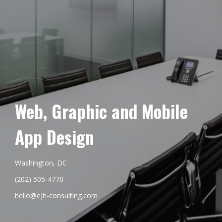
Web, Graphic and Mobile
App Design
Washington, DC
(202) 505-4770
hello@ejh-consulting.com