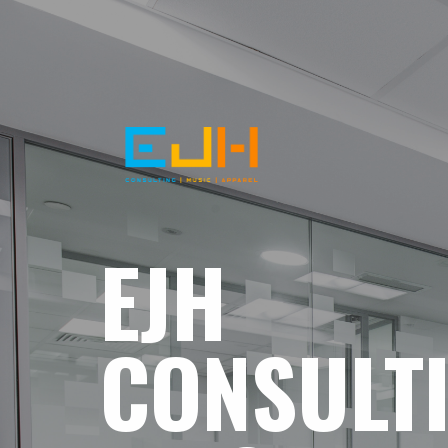
EJH
CONSULT