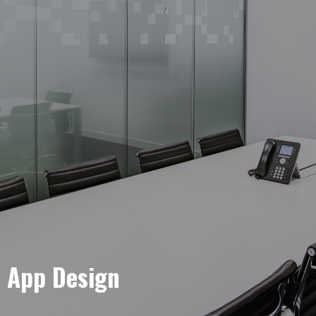
e App Design