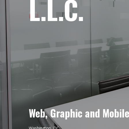
L.L.C.
Web, Graphic and Mobil
Washington, DC