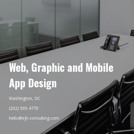
Web, Graphic and Mobile
App Design
Washington, DC
(202) 505-4770
hello@ejh-consulting.com