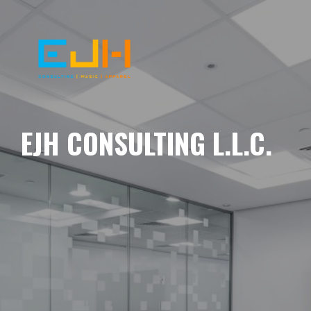
EJH CONSULTING L.L.C.