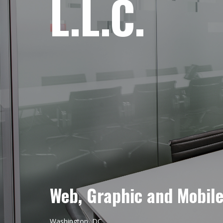
L.L.C.
Web, Graphic and Mobil
Washington, DC