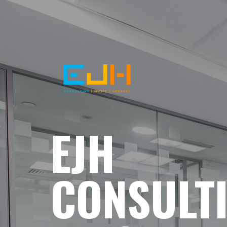
EJH
CONSULT