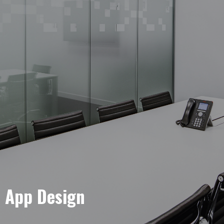
e App Design