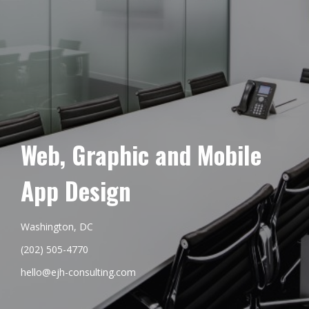
Web, Graphic and Mobile
App Design
Washington, DC
(202) 505-4770
hello@ejh-consulting.com