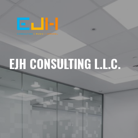
EJH CONSULTING L.L.C.