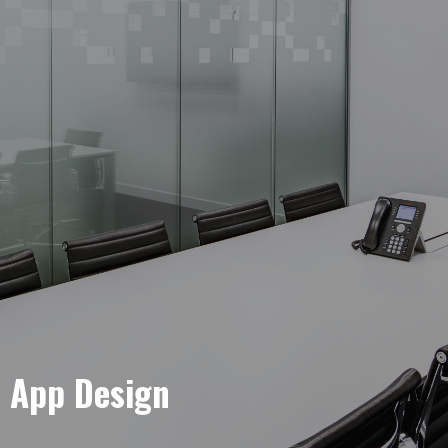
e App Design