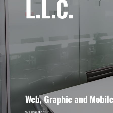
L.L.C.
Web, Graphic and Mobil
Washington, DC