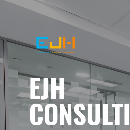
EJH
CONSULT