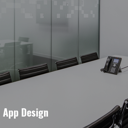
e App Design