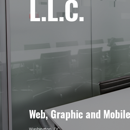
L.L.C.
Web, Graphic and Mobil
Washington, DC