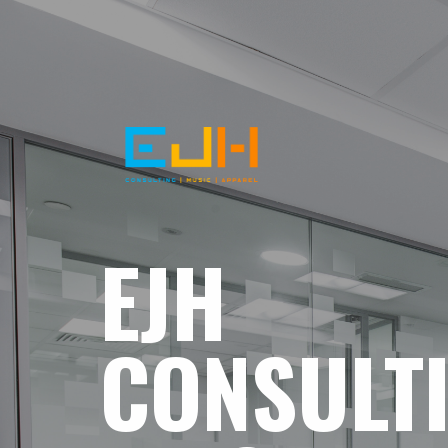
EJH
CONSULT