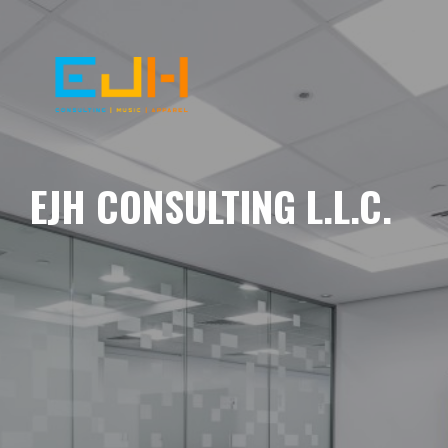
EJH CONSULTING L.L.C.