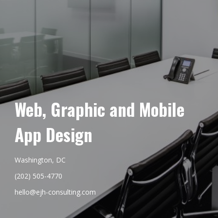
Web, Graphic and Mobile
App Design
Washington, DC
(202) 505-4770
hello@ejh-consulting.com