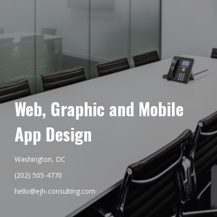
Web, Graphic and Mobile
App Design
Washington, DC
(202) 505-4770
hello@ejh-consulting.com