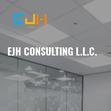
EJH CONSULTING L.L.C.