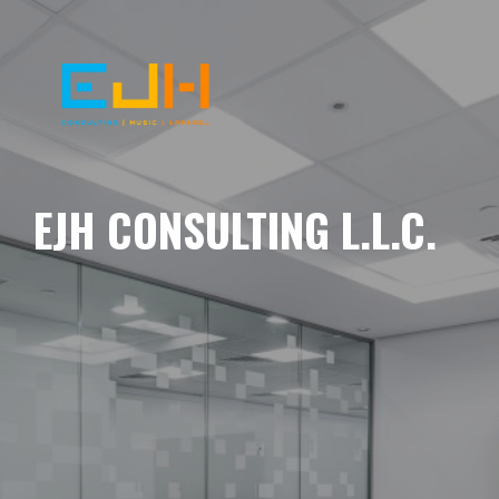
EJH CONSULTING L.L.C.