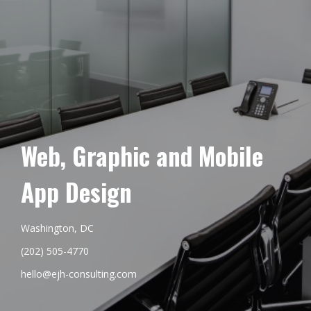
Web, Graphic and Mobile
App Design
Washington, DC
(202) 505-4770
hello@ejh-consulting.com