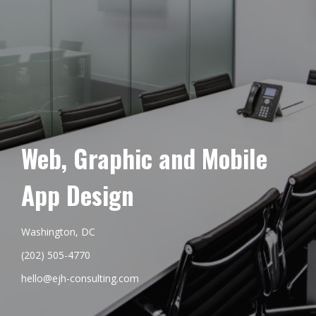
Web, Graphic and Mobile
App Design
Washington, DC
(202) 505-4770
hello@ejh-consulting.com