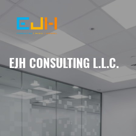
EJH CONSULTING L.L.C.