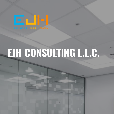
EJH CONSULTING L.L.C.