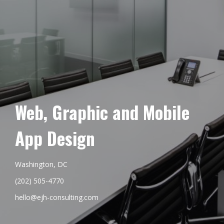
Web, Graphic and Mobile
App Design
Washington, DC
(202) 505-4770
hello@ejh-consulting.com