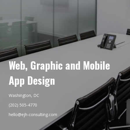
Web, Graphic and Mobile
App Design
Washington, DC
(202) 505-4770
hello@ejh-consulting.com