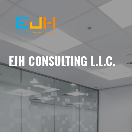
EJH CONSULTING L.L.C.