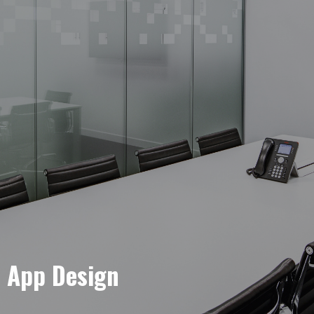
e App Design