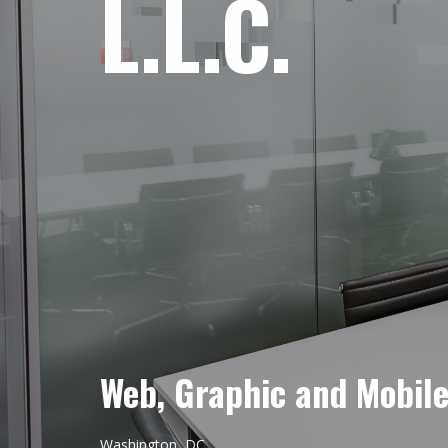
L.L.C.
Web, Graphic and Mobil
Washington, DC