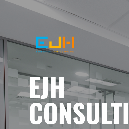
EJH
CONSULT