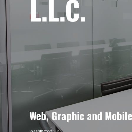
L.L.C.
Web, Graphic and Mobil
Washington, DC