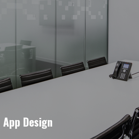
e App Design