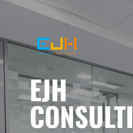
EJH
CONSULT