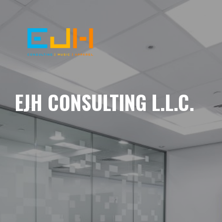
EJH CONSULTING L.L.C.