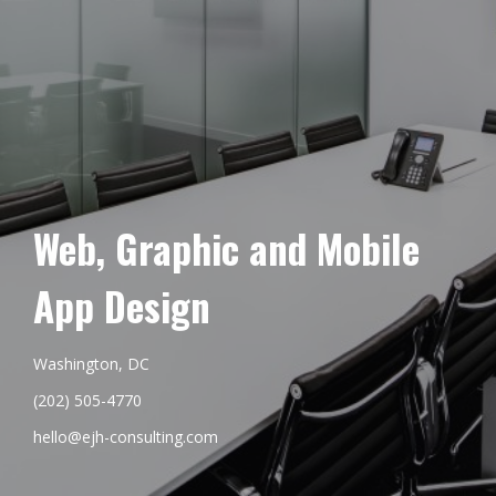
Web, Graphic and Mobile
App Design
Washington, DC
(202) 505-4770
hello@ejh-consulting.com