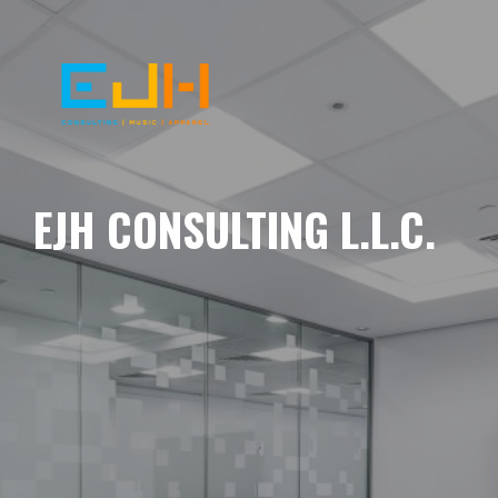
EJH CONSULTING L.L.C.