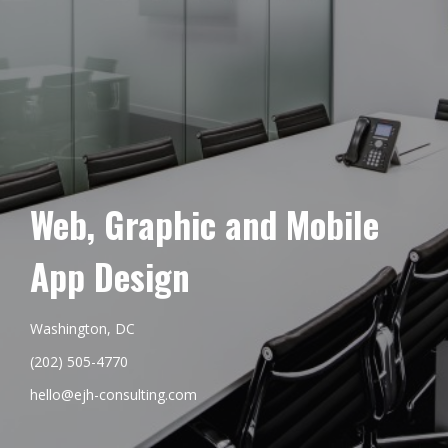
Web, Graphic and Mobile
App Design
Washington, DC
(202) 505-4770
hello@ejh-consulting.com