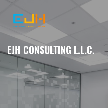
EJH CONSULTING L.L.C.