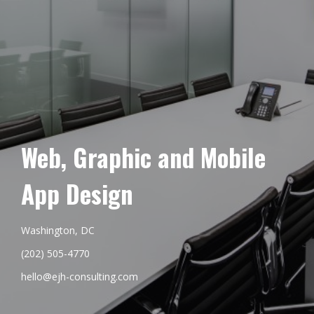
Web, Graphic and Mobile
App Design
Washington, DC
(202) 505-4770
hello@ejh-consulting.com