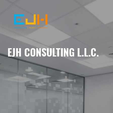
EJH CONSULTING L.L.C.