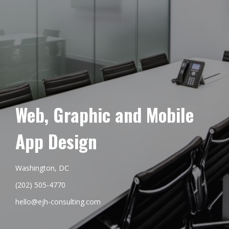
Web, Graphic and Mobile
App Design
Washington, DC
(202) 505-4770
hello@ejh-consulting.com