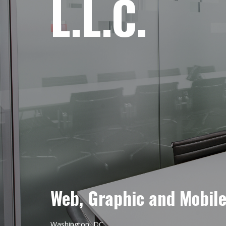
L.L.C.
Web, Graphic and Mobil
Washington, DC