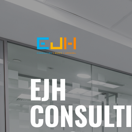
EJH
CONSULT