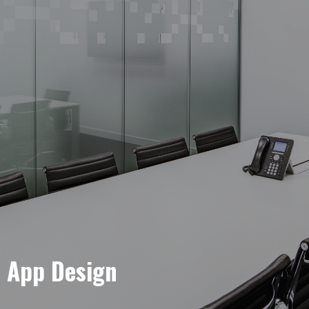
e App Design