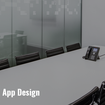
e App Design