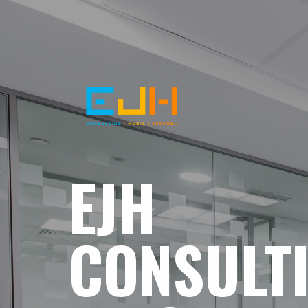
EJH
CONSULT