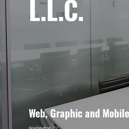
L.L.C.
Web, Graphic and Mobil
Washington, DC