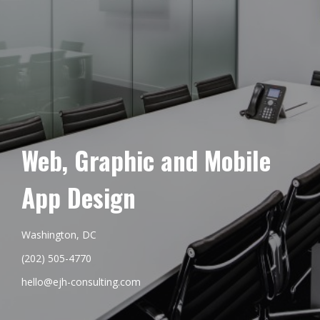
Web, Graphic and Mobile
App Design
Washington, DC
(202) 505-4770
hello@ejh-consulting.com