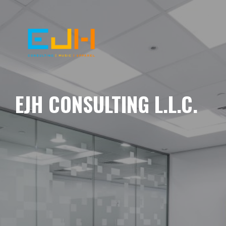
EJH CONSULTING L.L.C.