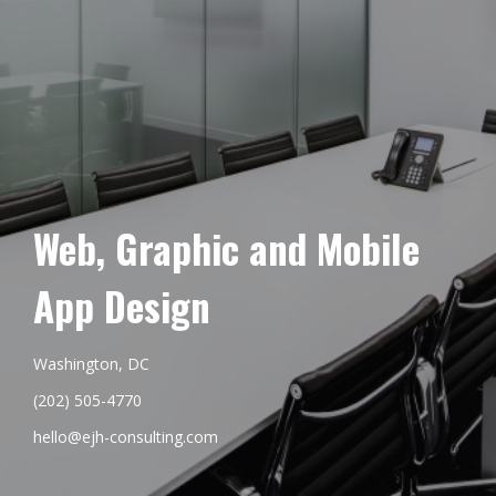
Web, Graphic and Mobile
App Design
Washington, DC
(202) 505-4770
hello@ejh-consulting.com