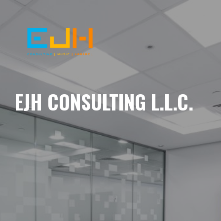
EJH CONSULTING L.L.C.