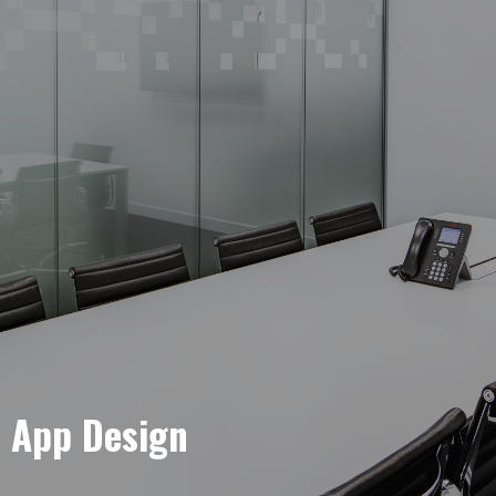
e App Design