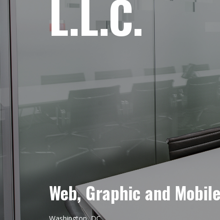
L.L.C.
Web, Graphic and Mobil
Washington, DC