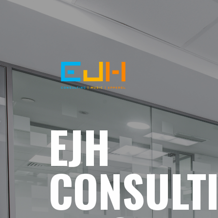
EJH
CONSULT