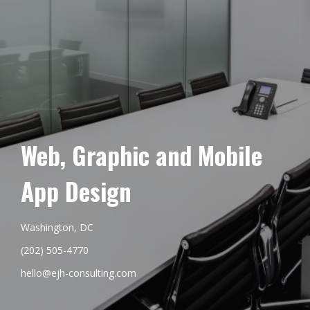
Web, Graphic and Mobile
App Design
Washington, DC
(202) 505-4770
hello@ejh-consulting.com