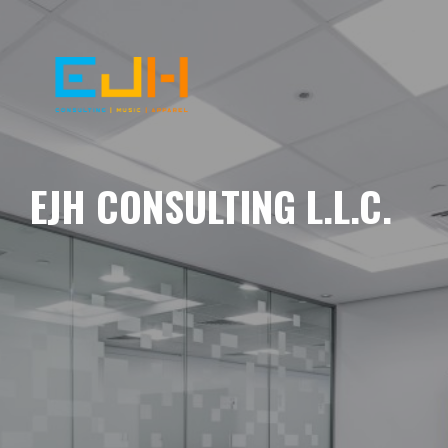
EJH CONSULTING L.L.C.