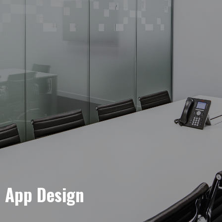
e App Design