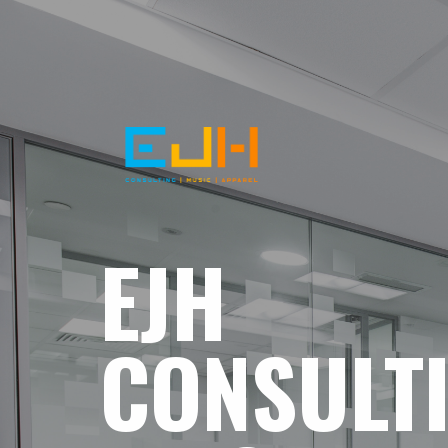
EJH
CONSULT