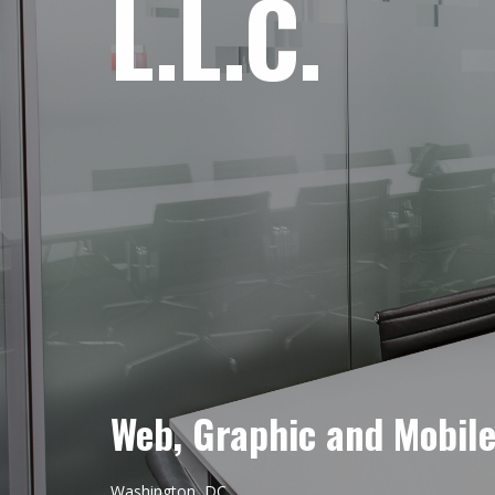
L.L.C.
Web, Graphic and Mobil
Washington, DC